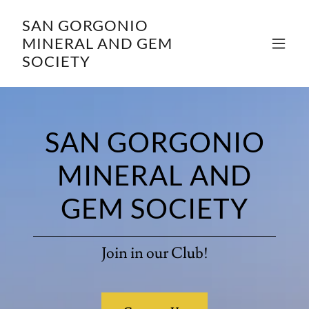
SAN GORGONIO
MINERAL AND GEM
SOCIETY
SAN GORGONIO
MINERAL AND
GEM SOCIETY
Join in our Club!