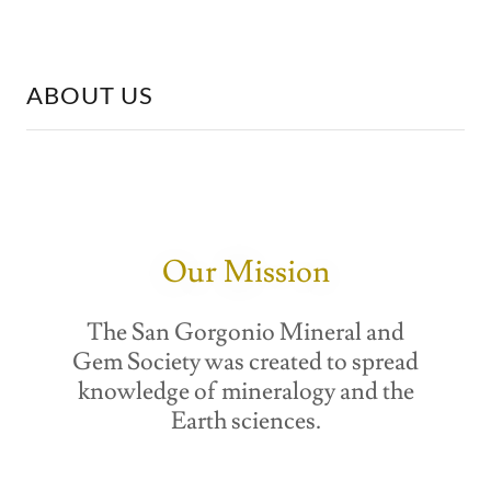
ABOUT US
Our Mission
The San Gorgonio Mineral and
Gem Society was created to spread
knowledge of mineralogy and the
Earth sciences.