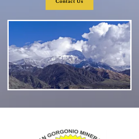
Contact Us