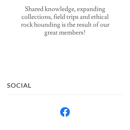
Shared knowledge, expanding
collections, field trips and ethical
rock hounding is the result of our
great members!
SOCIAL