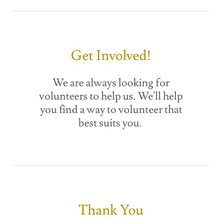
Get Involved!
We are always looking for
volunteers to help us. We'll help
you find a way to volunteer that
best suits you.
Thank You