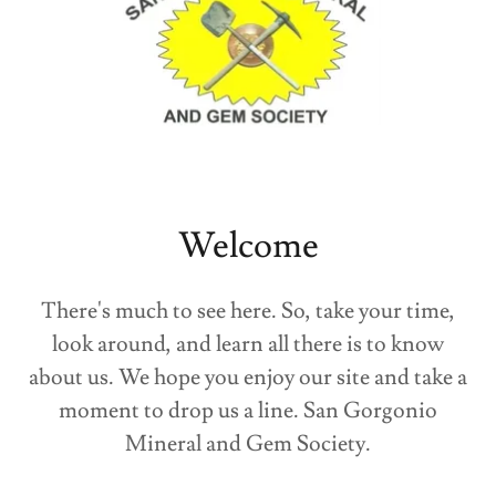
Welcome
There's much to see here. So, take your time,
look around, and learn all there is to know
about us. We hope you enjoy our site and take a
moment to drop us a line. San Gorgonio
Mineral and Gem Society.